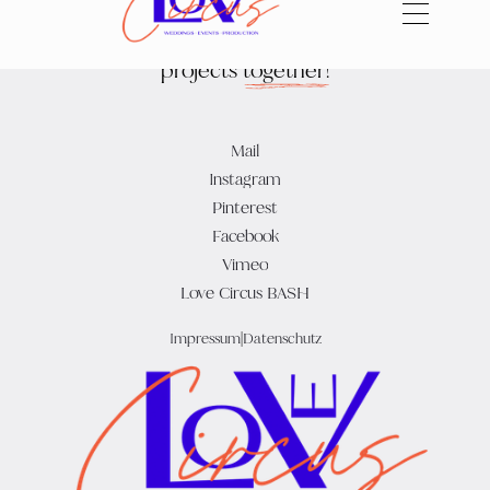
Let's
create
beautiful
projects
together!
Mail
Instagram
Pinterest
Facebook
Vimeo
Love Circus BASH
Impressum
|
Datenschutz