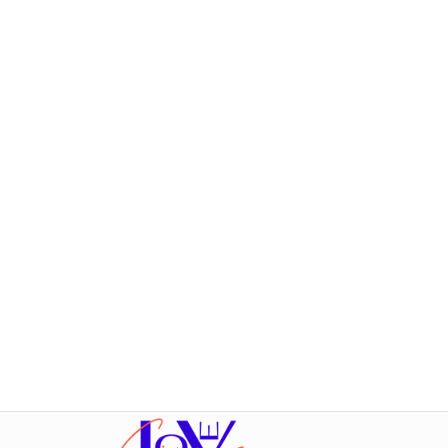
Fotos:
Ricarda Schüller
Film:
Hearts on tape