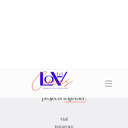
Fotos: Elena Wagner, Philippe Gerlach,
Ricarda Schüller
,
Mister and
Misses Do
,
Hilal and Moses
,
Ashley Ludaescher
Let's
create
beautiful
projects
together!
Mail
Instagram